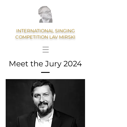
INTERNATIONAL SINGING
COMPETITION LAV MIRSKI
Meet the Jury 2024