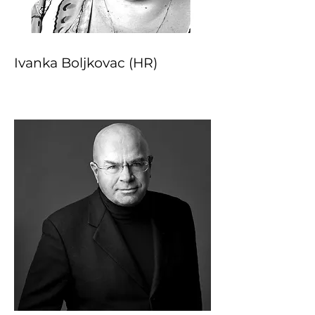
Ivanka Boljkovac (HR)