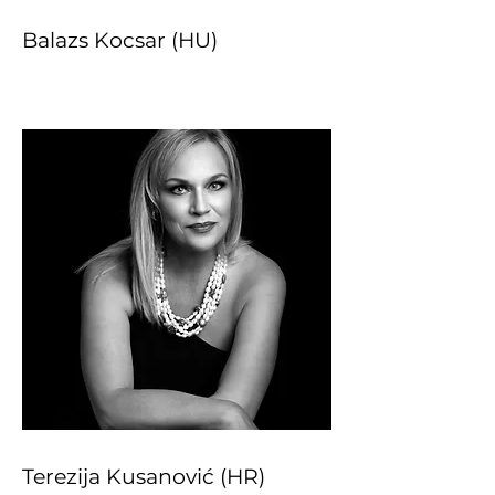
Balazs Kocsar (HU)
Terezija Kusanović (HR)