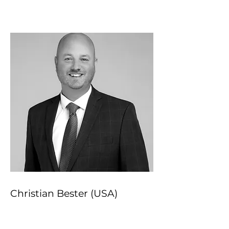
Christian Bester (USA)