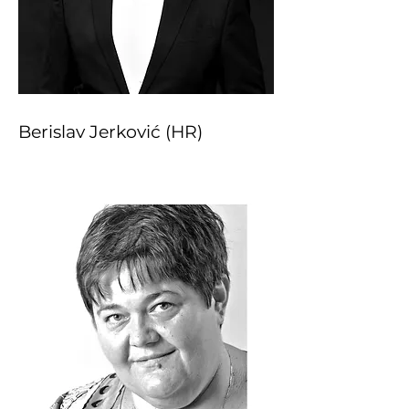
Berislav Jerković (HR)