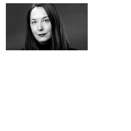
Maja Đokić (SRB)